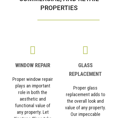
PROPERTIES
WINDOW REPAIR
GLASS
REPLACEMENT
Proper window repair
plays an important
Proper glass
role in both the
replacement adds to
aesthetic and
the overall look and
functional value of
value of any property.
any property. Let
Our impeccable