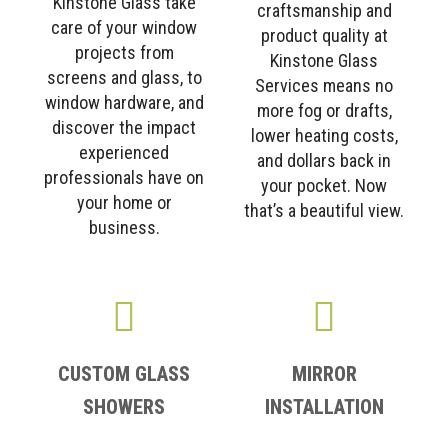
Kinstone Glass take
craftsmanship and
care of your window
product quality at
projects from
Kinstone Glass
screens and glass, to
Services means no
window hardware, and
more fog or drafts,
discover the impact
lower heating costs,
experienced
and dollars back in
professionals have on
your pocket. Now
your home or
that’s a beautiful view.
business.
CUSTOM GLASS
MIRROR
SHOWERS
INSTALLATION