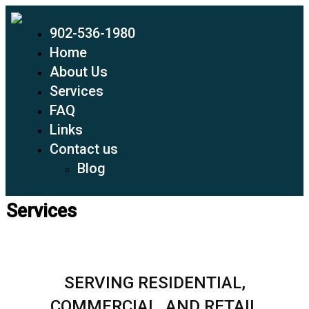
902-536-1980
Home
About Us
Services
FAQ
Links
Contact us
Blog
Services
SERVING RESIDENTIAL,
COMMERCIAL, AND RETAIL