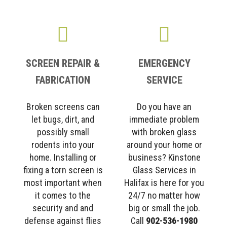
SCREEN REPAIR &
EMERGENCY
FABRICATION
SERVICE
Broken screens can
Do you have an
let bugs, dirt, and
immediate problem
possibly small
with broken glass
rodents into your
around your home or
home. Installing or
business? Kinstone
fixing a torn screen is
Glass Services in
most important when
Halifax is here for you
it comes to the
24/7 no matter how
security and and
big or small the job.
defense against flies
Call
902-536-1980