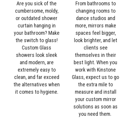
Are you sick of the
From bathrooms to
cumbersome, moldy,
changing rooms to
or outdated shower
dance studios and
curtain hanging in
more, mirrors make
your bathroom? Make
spaces feel bigger,
the switch to glass!
look brighter, and let
Custom Glass
clients see
showers look sleek
themselves in their
and modern, are
best light. When you
extremely easy to
work with Kinstone
clean, and far exceed
Glass, expect us to go
the alternatives when
the extra mile to
it comes to hygiene.
measure and install
your custom mirror
solutions as soon as
you need them.