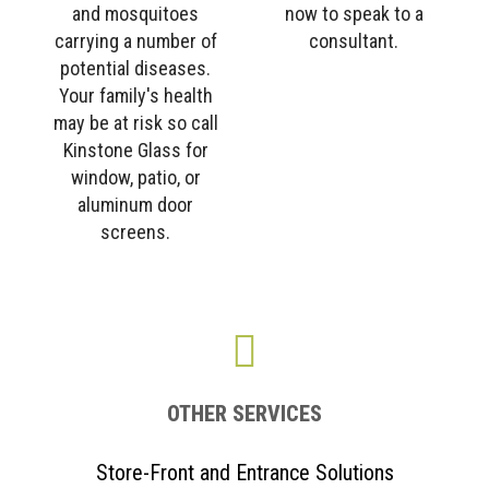
and mosquitoes
now to speak to a
carrying a number of
consultant.
potential diseases.
Your family's health
may be at risk so call
Kinstone Glass for
window, patio, or
aluminum door
screens.
OTHER SERVICES
Store-Front and Entrance Solutions