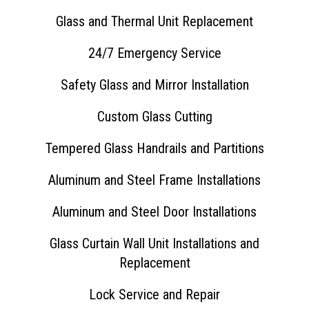
Glass and Thermal Unit Replacement
24/7 Emergency Service
Safety Glass and Mirror Installation
Custom Glass Cutting
Tempered Glass Handrails and Partitions
Aluminum and Steel Frame Installations
Aluminum and Steel Door Installations
Glass Curtain Wall Unit Installations and
Replacement
Lock Service and Repair